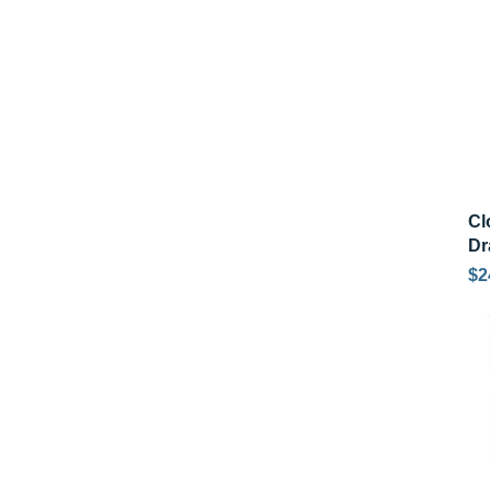
Cl
Dr
Pr
$2