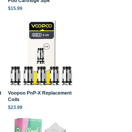
Pod Cartridge 3/pk
Price
$15.99
Quick View
t
Voopoo PnP-X Replacement
Coils
Price
$23.99