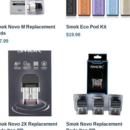
Quick View
Quick View
ok Novo M Replacement
Smok Eco Pod Kit
ods
Price
$19.99
ice
7.99
Quick View
Quick View
ok Novo 2X Replacement
Smok Novo Replacement