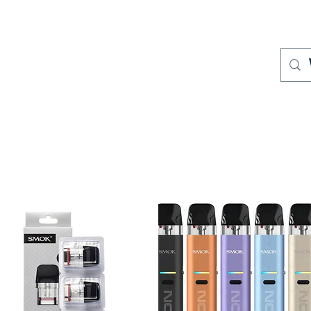
S
Where to Buy
Store Policies
Support
More