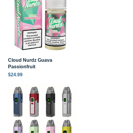
Quick View
Cloud Nurdz Guava
Passionfruit
Price
$24.99