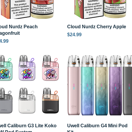
Quick View
Quick View
oud Nurdz Peach
Cloud Nurdz Cherry Apple
agonfruit
Price
$24.99
ice
4.99
Quick View
Quick View
ell Caliburn G3 Lite Koko
Uwell Caliburn G4 Mini Pod