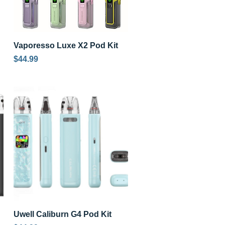
Quick View
Vaporesso Luxe X2 Pod Kit
Price
$44.99
Quick View
Uwell Caliburn G4 Pod Kit