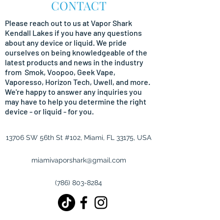
CONTACT
Please reach out to us at Vapor Shark
Kendall Lakes if you have any questions
about any device or liquid. We pride
ourselves on being
knowledgeable
of the
latest products and news in the industry
from Smok, Voopoo, Geek Vape,
Vaporesso, Horizon Tech, Uwell, and more.
We're happy to answer any inquiries you
may have to help you determine the right
device - or liquid - for you.
13706 SW 56th St #102, Miami, FL 33175, USA
miamivaporshark@gmail.com
(786) 803-8284