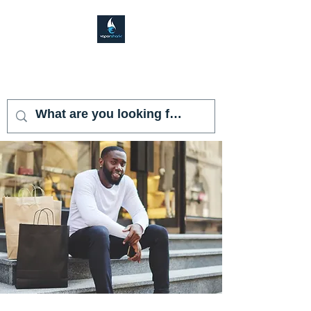
VAPOR SHARK
KENDALL LAKES