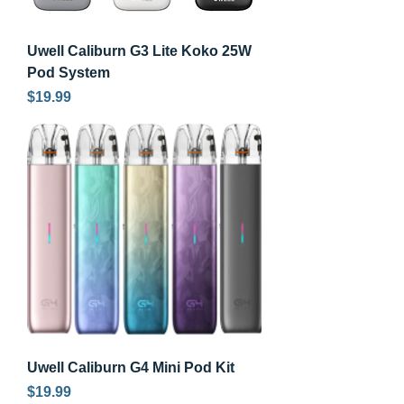
Uwell Caliburn G3 Lite Koko 25W
Pod System
Price
$19.99
Uwell Caliburn G4 Mini Pod Kit
Price
$19.99