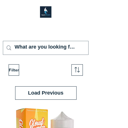
VAPOR SHARK
KENDALL LAKES
Filter
Load Previous