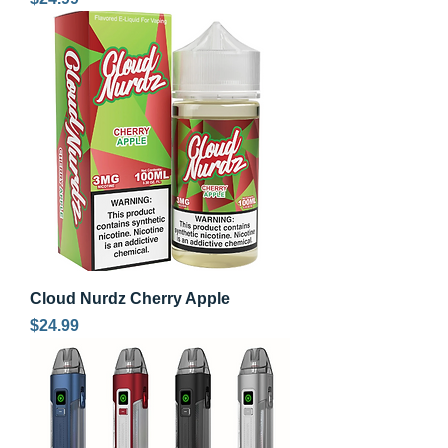
Cloud Nurdz Cherry Apple
Price
$24.99