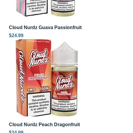
Cloud Nurdz Guava Passionfruit
Price
$24.99
Cloud Nurdz Peach Dragonfruit
Price
$24.99