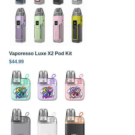
Vaporesso Luxe X2 Pod Kit
Price
$44.99