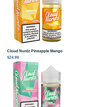
Cloud Nurdz Pineapple Mango
Price
$24.99