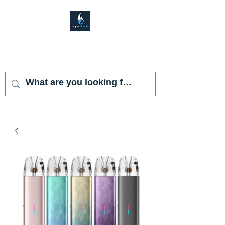
VAPOR SHARK
KENDALL LAKES