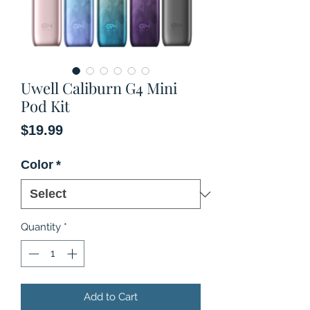
Uwell Caliburn G4 Mini
Pod Kit
Price
$19.99
Color
*
Quantity
*
Add to Cart