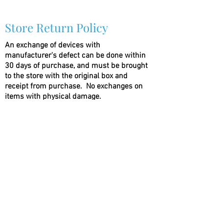
Store Return Policy
An exchange of devices with
manufacturer's defect can be done within
30 days of purchase, and must be brought
to the store with the original box and
receipt from purchase.
No exchanges on
items with physical damage.
Absolutely
no exchanges on liquids
that the
seal has been broken. E-Liquids can be
exchanged within 24 hours of purchase
with an unbroken seal on the bottle.
No
exceptions
(786) 803-8284
©2021 by Vapor Shark Kendall Lakes. Proudly created