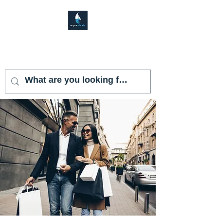
VAPOR SHARK
KENDALL LAKES