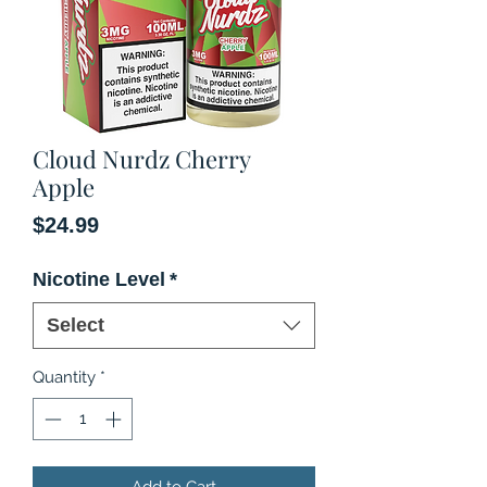
Cloud Nurdz Cherry
Apple
Price
$24.99
Nicotine Level
*
Select
Quantity
*
Add to Cart