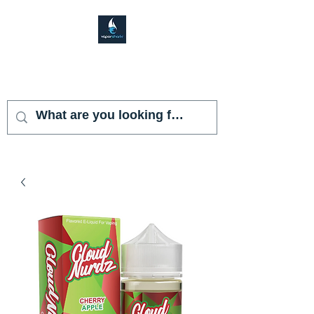
VAPOR SHARK
KENDALL LAKES