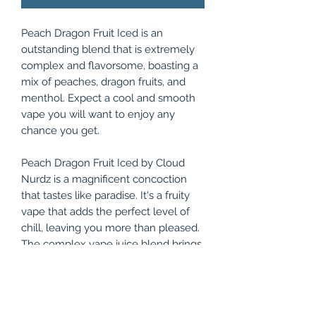
Peach Dragon Fruit Iced is an
outstanding blend that is extremely
complex and flavorsome, boasting a
mix of peaches, dragon fruits, and
menthol. Expect a cool and smooth
vape you will want to enjoy any
chance you get.
Peach Dragon Fruit Iced by Cloud
Nurdz is a magnificent concoction
that tastes like paradise. It's a fruity
vape that adds the perfect level of
chill, leaving you more than pleased.
The complex vape juice blend brings
you a flavor profile that consists of
juicy peaches, exotic dragon fruits,
and bone-chilling menthol, making
for one of the coolest, smoothest