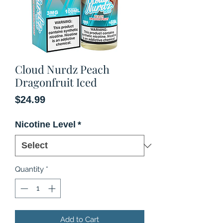
Cloud Nurdz Peach
Dragonfruit Iced
Price
$24.99
Nicotine Level
*
Quantity
*
Add to Cart