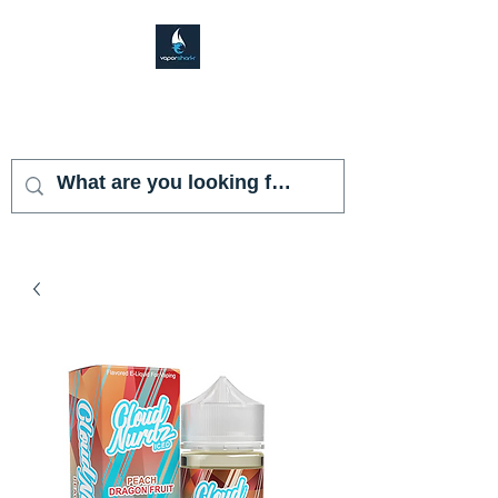
VAPOR SHARK
KENDALL LAKES