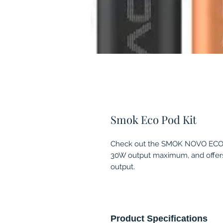
Smok Eco Pod Kit
Check out the SMOK NOVO ECO 3
30W output maximum, and offers 
output.
Product Specifications