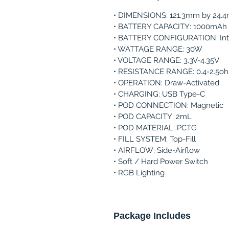
• DIMENSIONS: 121.3mm by 24.
• BATTERY CAPACITY: 1000mAh
• BATTERY CONFIGURATION: Int
• WATTAGE RANGE: 30W
• VOLTAGE RANGE: 3.3V-4.35V
• RESISTANCE RANGE: 0.4-2.5o
• OPERATION: Draw-Activated
• CHARGING: USB Type-C
• POD CONNECTION: Magnetic
• POD CAPACITY: 2mL
• POD MATERIAL: PCTG
• FILL SYSTEM: Top-Fill
• AIRFLOW: Side-Airflow
• Soft / Hard Power Switch
• RGB Lighting
Package Includes