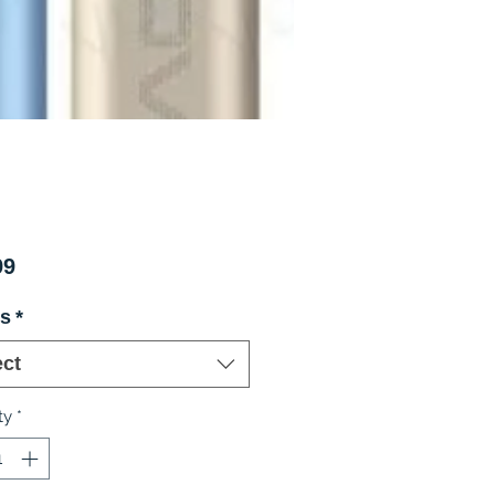
Price
99
rs
*
ect
ty
*