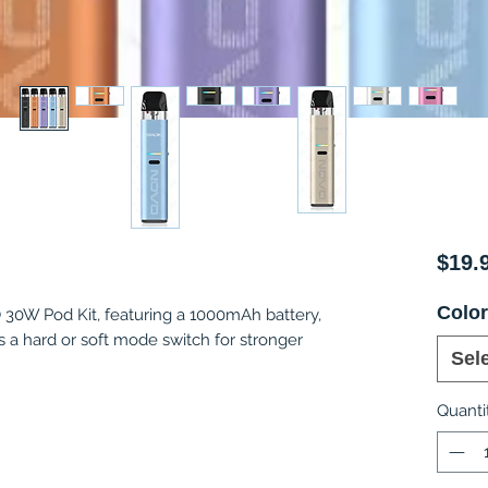
$19.
Colo
0W Pod Kit, featuring a 1000mAh battery,
a hard or soft mode switch for stronger
Sel
Quanti