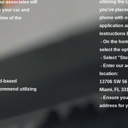
utilizing the
ur associates will
you've place
o your car and
phone with ou
time of the
application a
instructions 
- On the hom
select the op
- Select "St
- Enter our a
location:
d-based
13706 SW 56 
ommend utilizing
Miami, FL 33
- Ensure you 
address for y