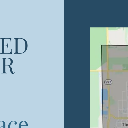
RED
UR
lace