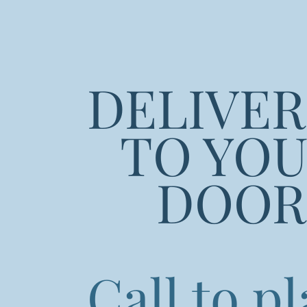
DELIVE
TO YO
DOOR
Call to p