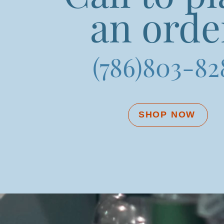
an orde
(786)803-82
SHOP NOW