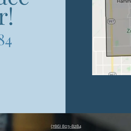
r!
84
(786) 803-8284