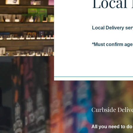
Local
Local Delivery ser
*Must confirm age 
Curbside Deliv
All you need to do 