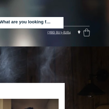
(786) 803-8284