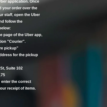
 Uber application. Once
d your order over the
r staff, open the Uber
nd follow the
below:
e page of the Uber app,
tion "Courier".
ore pickup"
ddress for the pickup
St, Suite 102
175
enter the correct
our receipt of items.