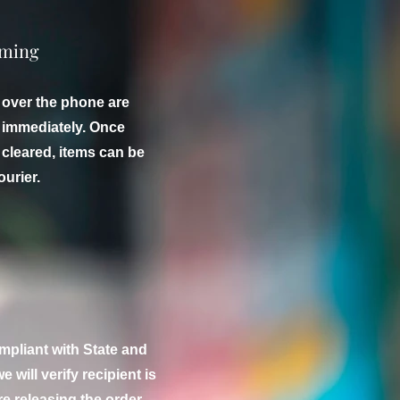
iming
 over the phone are
f immediately. Once
cleared, items can be
ourier.
mpliant with State and
e will verify recipient is
e releasing the order.