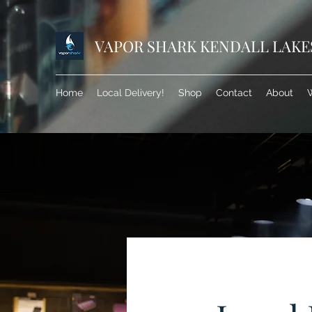
VAPOR SHARK KENDALL LAKE
Home
Local Delivery!
Shop
Contact
About