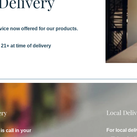
 Delivery
vice now offered for our products.
21+ at time of delivery
Local Deli
ery
For local de
is call in your