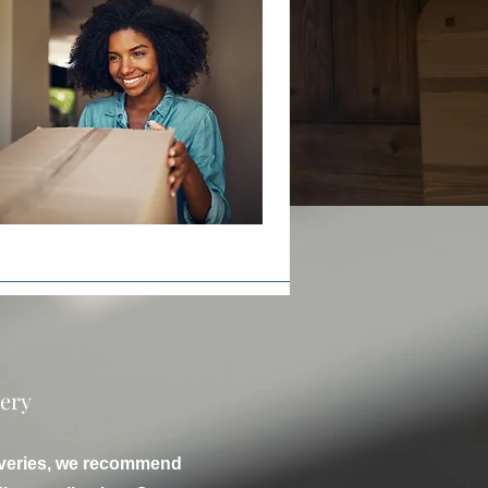
very
liveries, we recommend