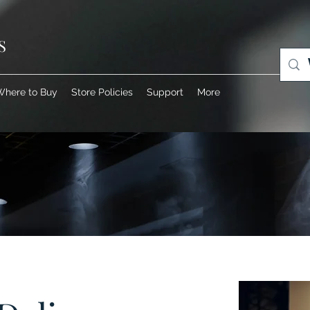
S
Where to Buy
Store Policies
Support
More