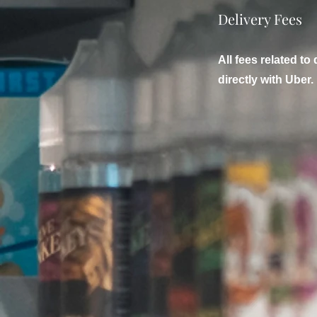
Delivery Fees
All fees related to 
directly with Uber.