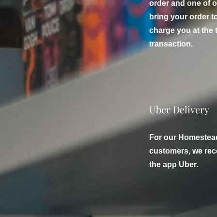
order and one of o
bring your order t
charge you at the 
transaction.
Uber Delivery
For our Homestea
customers, we rec
the app Uber.