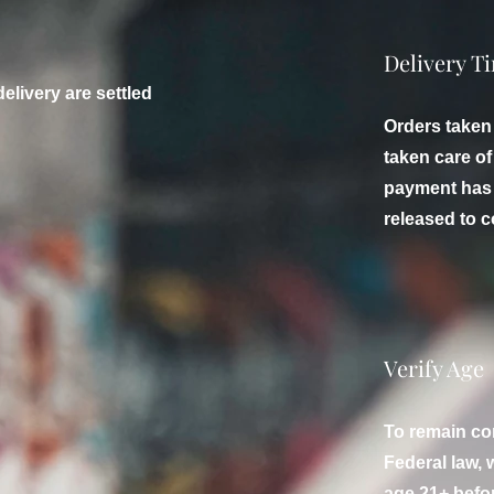
Delivery T
delivery are settled
Orders taken
taken care o
payment has 
released to c
Verify Age
To remain co
Federal law, w
age 21+ befor