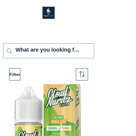
VAPOR SHARK
KENDALL LAKES
Filter