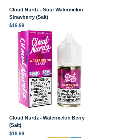
Cloud Nurdz - Sour Watermelon
Strawberry (Salt)
Price
$19.99
Cloud Nurdz - Watermelon Berry
(Salt)
Price
$19.99