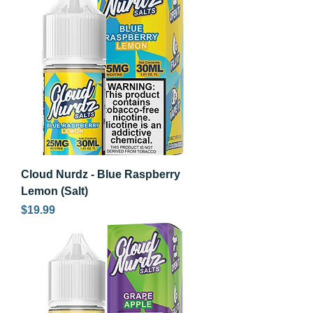
Cloud Nurdz - Blue Raspberry
Lemon (Salt)
Price
$19.99