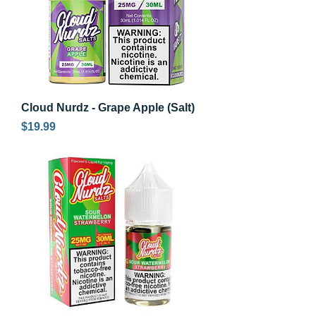
Cloud Nurdz - Grape Apple (Salt)
Price
$19.99