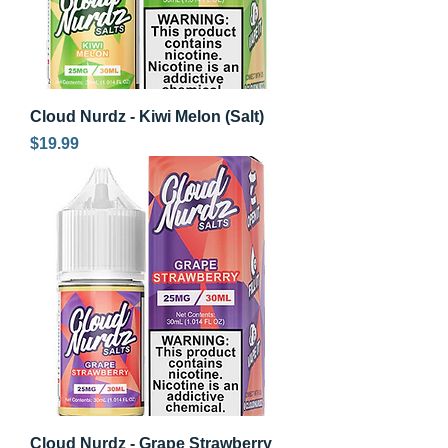
Cloud Nurdz - Kiwi Melon (Salt)
Price
$19.99
Cloud Nurdz - Grape Strawberry