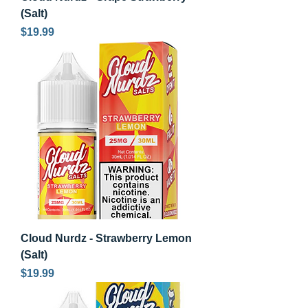
(Salt)
Price
$19.99
Cloud Nurdz - Strawberry Lemon
(Salt)
Price
$19.99