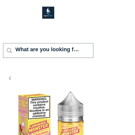
VAPOR SHARK
KENDALL LAKES