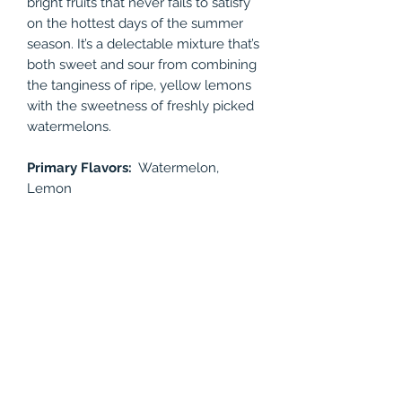
bright fruits that never fails to satisfy
on the hottest days of the summer
season. It’s a delectable mixture that’s
both sweet and sour from combining
the tanginess of ripe, yellow lemons
with the sweetness of freshly picked
watermelons.
Primary Flavors:
Watermelon,
Lemon
Available Nicotine levels: 24mg,
48mg
Bottle Size: 30ml
PRODUCT INFO
Watermelon Lemonade is a freshly
RETURN & REFUND POLICY