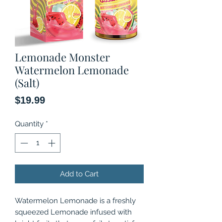
Lemonade Monster
Watermelon Lemonade
(Salt)
Price
$19.99
Quantity
*
Add to Cart
Watermelon Lemonade is a freshly
squeezed Lemonade infused with