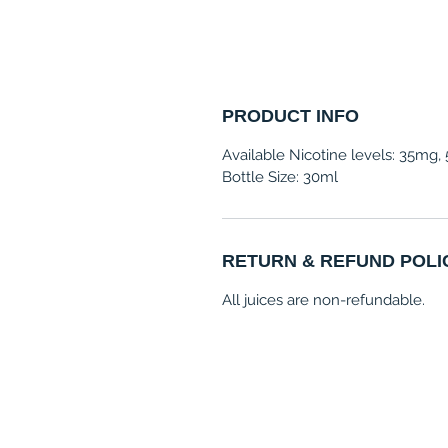
PRODUCT INFO
Available Nicotine levels: 35mg
Bottle Size: 30ml
RETURN & REFUND POLI
All juices are non-refundable.