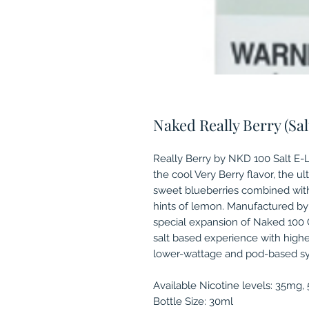
Naked Really Berry (Sal
Really Berry by NKD 100 Salt E-Li
the cool Very Berry flavor, the ul
sweet blueberries combined with 
hints of lemon. Manufactured by
special expansion of Naked 100 C
salt based experience with highe
lower-wattage and pod-based s
Available Nicotine levels: 35mg
Bottle Size: 30ml