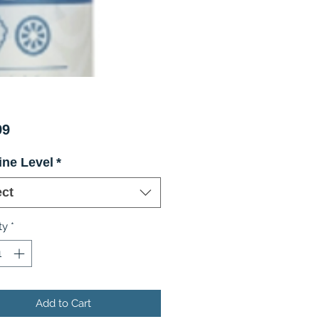
Price
99
ine Level
*
ect
ty
*
Add to Cart