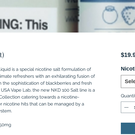
t)
$19.
Nicot
quid is a special nicotine salt formulation of
timate refreshers with an exhilarating fusion of
Sel
the sophistication of blackberries and fresh
 USA Vape Lab, the new NKD 100 Salt line is a
Quanti
ollection catering towards a nicotine-
r nicotine hits that can be managed by a
ystem.
, 50mg