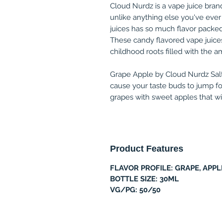
Cloud Nurdz is a vape juice brand
unlike anything else you've ever
juices has so much flavor packed 
These candy flavored vape juices
childhood roots filled with the a
Grape Apple by Cloud Nurdz Salt 3
cause your taste buds to jump for 
grapes with sweet apples that w
Product Features
FLAVOR PROFILE: GRAPE, APPL
BOTTLE SIZE: 30ML
VG/PG: 50/50