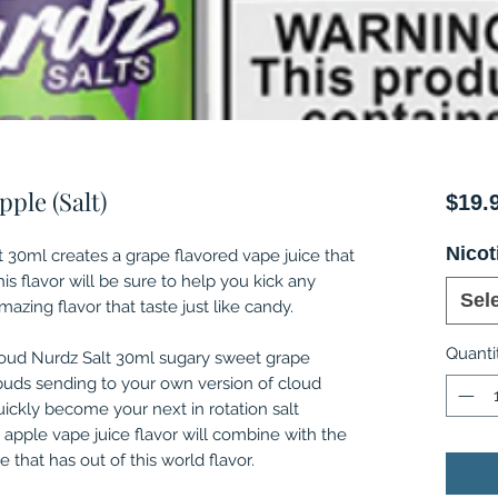
ple (Salt)
$19.
Nicot
 30ml creates a grape flavored vape juice that
is flavor will be sure to help you kick any
Sel
azing flavor that taste just like candy.
Quanti
loud Nurdz Salt 30ml sugary sweet grape
buds sending to your own version of cloud
quickly become your next in rotation salt
e apple vape juice flavor will combine with the
e that has out of this world flavor.