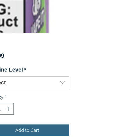
Price
99
ine Level
*
ect
ty
*
Add to Cart