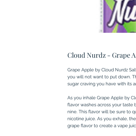
Cloud Nurdz - Grape Ap
Grape Apple by Cloud Nurdz Salt
you will not want to put down. Th
sugar craving you have with its am
As you inhale Grape Apple by C
flavor washes across your taste 
nine. This flavor will be sure to 
nicotine juice. As you exhale, th
grape flavor to create a vape juic