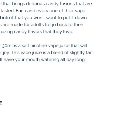
 that brings delicious candy fusions that are
 tasted. Each and every one of their vape
into it that you won't want to put it down.
 are made for adults to go back to their
mazing candy flavors that they love.
0ml is a salt nicotine vape juice that will
joy. This vape juice is a blend of slightly tart
ill have your mouth watering all day long.
E