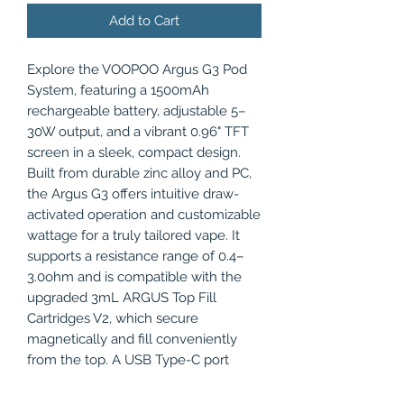
Add to Cart
Explore the VOOPOO Argus G3 Pod
System, featuring a 1500mAh
rechargeable battery, adjustable 5–
30W output, and a vibrant 0.96" TFT
screen in a sleek, compact design.
Built from durable zinc alloy and PC,
the Argus G3 offers intuitive draw-
activated operation and customizable
wattage for a truly tailored vape. It
supports a resistance range of 0.4–
3.0ohm and is compatible with the
upgraded 3mL ARGUS Top Fill
Cartridges V2, which secure
magnetically and fill conveniently
from the top. A USB Type-C port
ensures fast charging, while the
adjustable airflow switch allows users