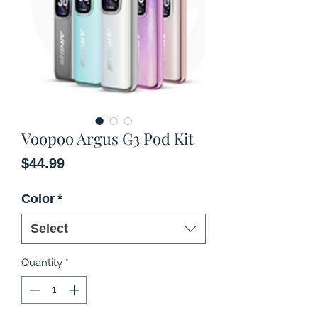
Voopoo Argus G3 Pod Kit
Price
$44.99
Color
*
Select
Quantity
*