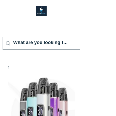
VAPOR SHARK
KENDALL LAKES