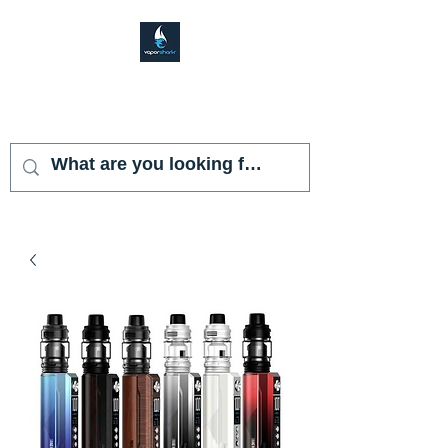
VAPOR SHARK
KENDALL LAKES