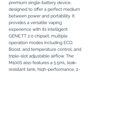
premium single-battery device,
designed to offer a perfect medium
between power and portability. It
provides a versatile vaping
experience with its intelligent
GENE.TT 2.0 chipset, multiple
operation modes including ECO,
Boost, and temperature control, and
triple-slot adjustable airflow. The
M100S also features a 5.5mL leak-
resistant tank, high-performance, 2-
in-1 coil, a programable switch, and
an OLED display screen with an
intuitive interface. Take top-tier
performance and features anywhere
the Voopoo Drag M100S Kit!
Product Specifications