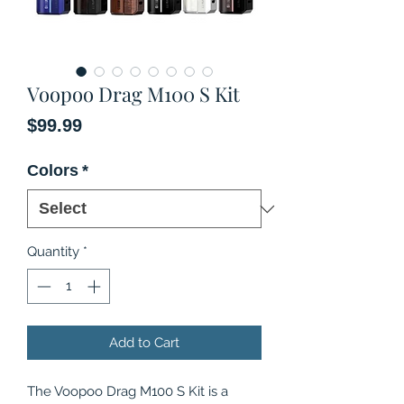
Voopoo Drag M100 S Kit
Price
$99.99
Colors
*
Quantity
*
Add to Cart
The Voopoo Drag M100 S Kit is a