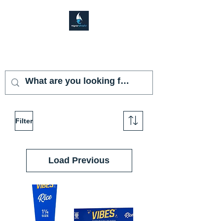
VAPOR SHARK
KENDALL LAKES
Filter
Load Previous