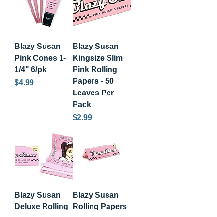
Blazy Susan
Blazy Susan -
Pink Cones 1-
Kingsize Slim
1/4" 6/pk
Pink Rolling
Papers - 50
Price
$4.99
Leaves Per
Pack
Price
$2.99
Blazy Susan
Blazy Susan
Deluxe Rolling
Rolling Papers