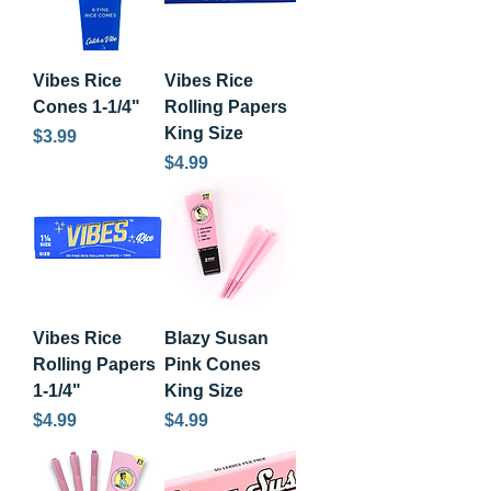
Vibes Rice
Vibes Rice
Cones 1-1/4"
Rolling Papers
King Size
Price
$3.99
Price
$4.99
Vibes Rice
Blazy Susan
Rolling Papers
Pink Cones
1-1/4"
King Size
Price
Price
$4.99
$4.99