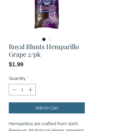
Royal Blunts Hemparillo
Grape 2/pk
Price
$1.99
Quantity
*
Add to Cart
Hemparillos are crafted from 100%
Premium All-Natural Hemp, meaning