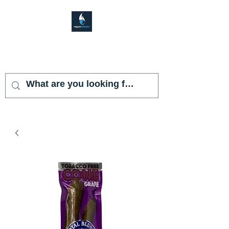
VAPOR SHARK
KENDALL LAKES