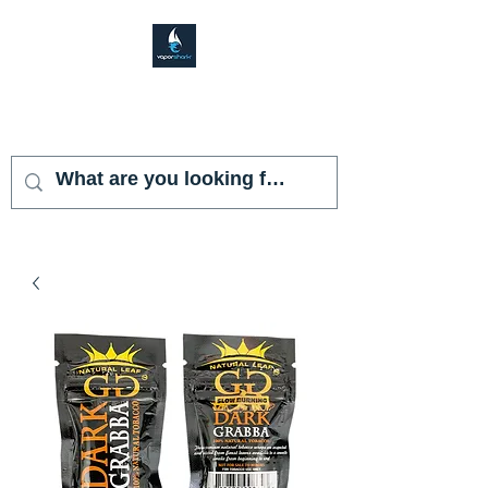
VAPOR SHARK
KENDALL LAKES