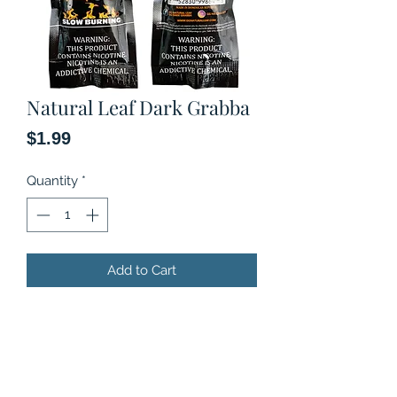
Natural Leaf Dark Grabba
Price
$1.99
Quantity
*
Add to Cart
Natural Leaf Tobacco
Slow burning
No chemical flavors added
2 rolls in a pouch