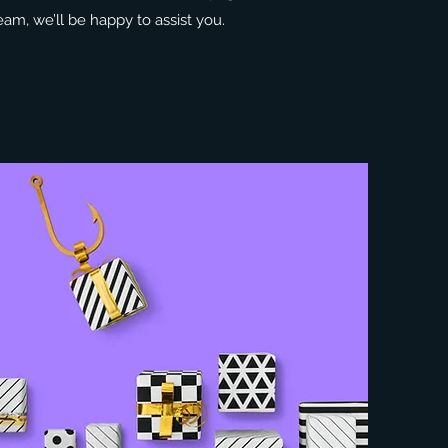
eam, we’ll be happy to assist you.