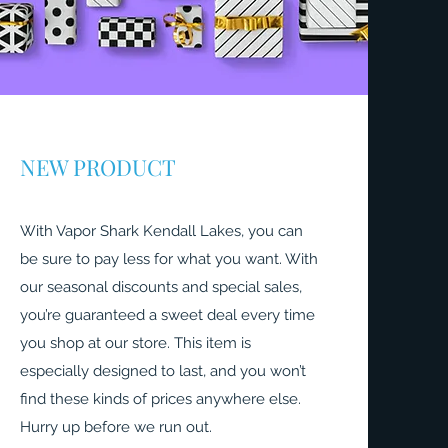
NEW PRODUCT
With Vapor Shark Kendall Lakes, you can
be sure to pay less for what you want. With
our seasonal discounts and special sales,
you’re guaranteed a sweet deal every time
you shop at our store. This item is
especially designed to last, and you won’t
find these kinds of prices anywhere else.
Hurry up before we run out.