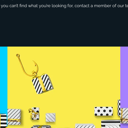
If you can’t find what you’re looking for, contact a member of our t