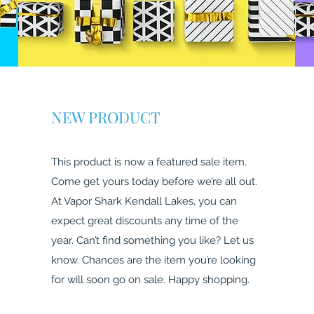
NEW PRODUCT
This product is now a featured sale item.
Come get yours today before we’re all out.
At Vapor Shark Kendall Lakes, you can
expect great discounts any time of the
year. Can’t find something you like? Let us
know. Chances are the item you’re looking
for will soon go on sale. Happy shopping.