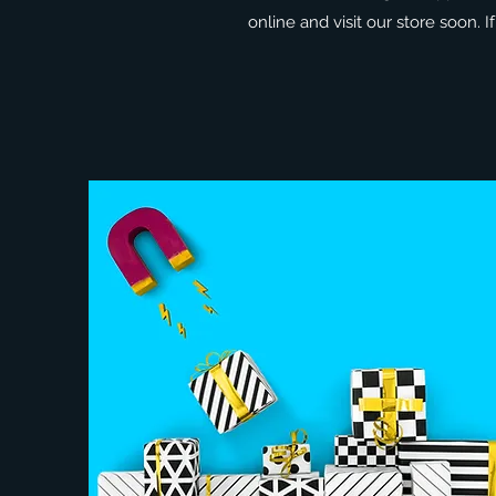
online and visit our store soon. 