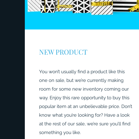
NEW PRODUCT
You won’t usually find a product like this
one on sale, but we’re currently making
room for some new inventory coming our
way. Enjoy this rare opportunity to buy this
popular item at an unbelievable price. Don’t
know what you’re looking for? Have a look
at the rest of our sale, we’re sure you’ll find
something you like.