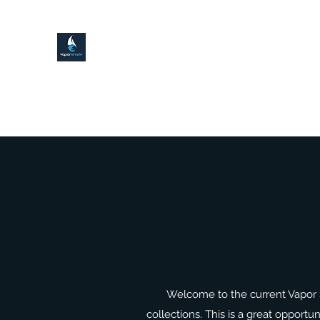
VAPOR SHARK KENDALL LAKE
Home
Local Delivery!
Shop
Contact
About
Welcome to the current Vapor 
collections. This is a great opportu