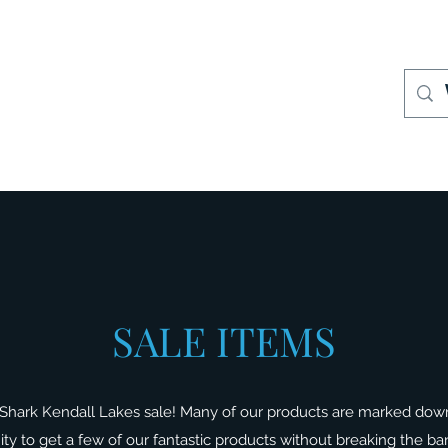
S
Where to Buy
Store Policies
Support
More
SALE ITEMS
Shark Kendall Lakes sale! Many of our products are marked dow
nity to get a few of our fantastic products without breaking the b