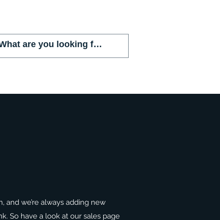
(786) 803-8284
n, and we’re always adding new
ank. So have a look at our sales page