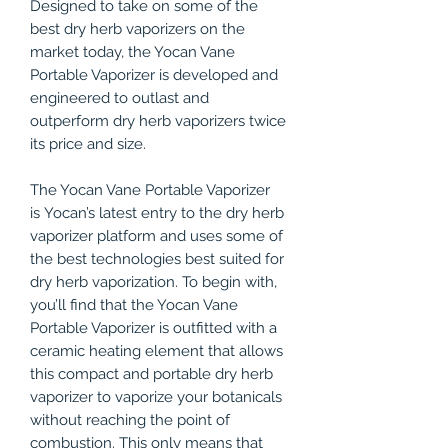
Designed to take on some of the
best dry herb vaporizers on the
market today, the Yocan Vane
Portable Vaporizer is developed and
engineered to outlast and
outperform dry herb vaporizers twice
its price and size.
The Yocan Vane Portable Vaporizer
is Yocan’s latest entry to the dry herb
vaporizer platform and uses some of
the best technologies best suited for
dry herb vaporization. To begin with,
you’ll find that the Yocan Vane
Portable Vaporizer is outfitted with a
ceramic heating element that allows
this compact and portable dry herb
vaporizer to vaporize your botanicals
without reaching the point of
combustion. This only means that