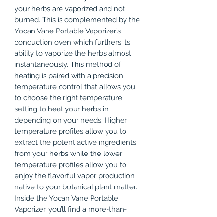
your herbs are vaporized and not
burned. This is complemented by the
Yocan Vane Portable Vaporizer’s
conduction oven which furthers its
ability to vaporize the herbs almost
instantaneously. This method of
heating is paired with a precision
temperature control that allows you
to choose the right temperature
setting to heat your herbs in
depending on your needs. Higher
temperature profiles allow you to
extract the potent active ingredients
from your herbs while the lower
temperature profiles allow you to
enjoy the flavorful vapor production
native to your botanical plant matter.
Inside the Yocan Vane Portable
Vaporizer, you’ll find a more-than-