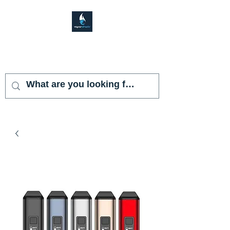
VAPOR SHARK
KENDALL LAKES