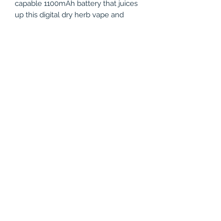
capable 1100mAh battery that juices
up this digital dry herb vape and
provides substantial vape sessions in
between charges. And should the
need to recharge your device arises,
you’ll have no problems since the
Yocan Vane Portable Vaporizer uses
the new USB-C technology in
recharging your device.
Features
Magnetic mouthpiece
Ceramic chamber
Smart vibration notifications
Thirty second heat up time
OLED display
Convection heating
Auto shut-off
Specifications