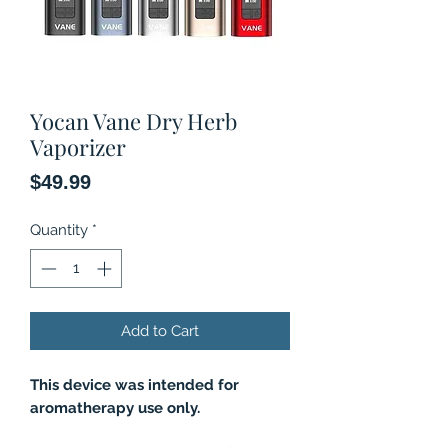
Yocan Vane Dry Herb
Vaporizer
Price
$49.99
Quantity
*
Add to Cart
This device was intended for
aromatherapy use only.