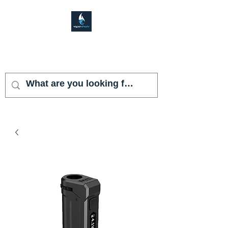
VAPOR SHARK
KENDALL LAKES