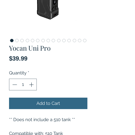
Yocan Uni Pro
Price
$39.99
Quantity
*
Add to Cart
** Does not include a 510 tank **
Compatible with: 510 Tank