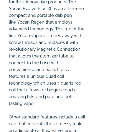
for their innovative products. The
Yocan Evolve Plus XL is an all-in-one
compact and portable dab pen
like Yocan Regen that employs
advanced technology. This top of the
line Yocan vaporizer does away with
screw threads and replaces it with
revolutionary Magnetic Connection
that allows the atomizer tube to
connect to the base with
convenience and ease. It also
features a unique quad coil
technology which uses 4 quartz rod
coil that allows for bigger clouds,
amazing hits, and pure and better-
tasting vapor.
Other standard features include a coil
cap that prevents those messy leaks,
an adjustable airflow valve, and a