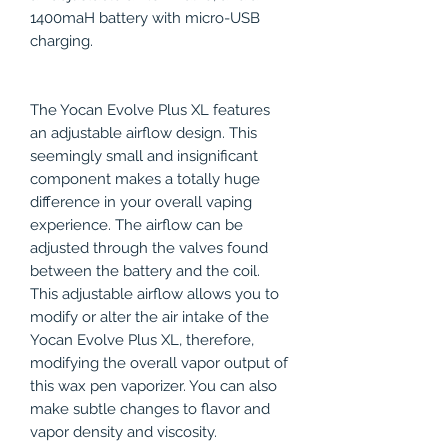
1400maH battery with micro-USB
charging.
The Yocan Evolve Plus XL features
an adjustable airflow design. This
seemingly small and insignificant
component makes a totally huge
difference in your overall vaping
experience. The airflow can be
adjusted through the valves found
between the battery and the coil.
This adjustable airflow allows you to
modify or alter the air intake of the
Yocan Evolve Plus XL, therefore,
modifying the overall vapor output of
this wax pen vaporizer. You can also
make subtle changes to flavor and
vapor density and viscosity.