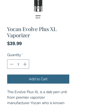
Yocan Evolve Plus XL
Vaporizer
Price
$39.99
Quantity
*
Add to Cart
The Evolve Plus XL is a dab pen unit
from premier vaporizer
manufacturer Yocan who is known