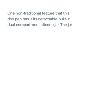
One non-traditional feature that this
dab pen has is its detachable built-in
dual compartment silicone jar. The jar
is located at the bottom of the
battery is a very convenient way to
keep vaping materials when not
being consumed. It allows a user to
more than one flavor since it is a
dual-compartment jar and since it is
made out of silicone, it is very easy to
wash and clean. The Yocan Evolve
Plus XL may not be your average
compact and slender wax
pen vaporizer but the extra girth
means extra power.
The unit comes with its own dabber
tool. It also comes with a detachable