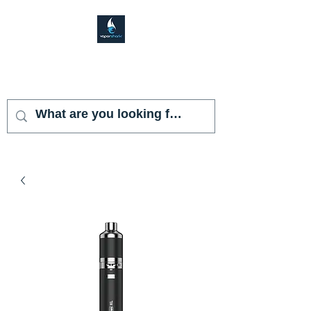
VAPOR SHARK
KENDALL LAKES