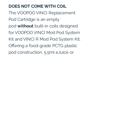
DOES NOT COME WITH COIL
The VOOPOO VINCI Replacement
Pod Cartridge is an empty
pod
without
built-in coils designed
for VOOPOO VINCI Mod Pod System
Kit and VINCI R Mod Pod System Kit.
Offering a food-grade PCTG plastic
pod construction, 5.5ml eJuice or
nicotine salt capacity, and can accept
coils from the Voopoo PnP Coil Series
ranging from 0.1-3.0ohm, which is
extremely convenient and feasible to
meet your different requirement. Get
this spare part for your VOOPOO
VINCI kit and VINCI R Kit!
PRODUCT INFO
Compatible with: