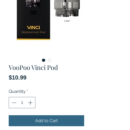
VooPoo Vinci Pod
Price
$10.99
Quantity
*
Add to Cart