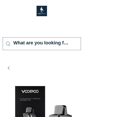
VAPOR SHARK
KENDALL LAKES