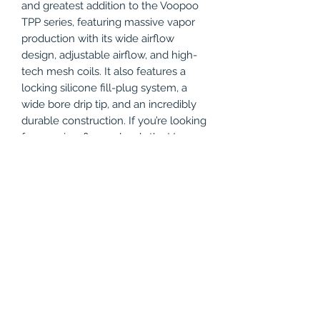
and greatest addition to the Voopoo
TPP series, featuring massive vapor
production with its wide airflow
design, adjustable airflow, and high-
tech mesh coils. It also features a
locking silicone fill-plug system, a
wide bore drip tip, and an incredibly
durable construction. If you’re looking
for massive, flavor clouds the Voopoo
TPP X Pod tank is for you!
Product Features
5.5mL Maximum Capacity
Package Includes
Dual-Slot Bottom Airflow
Adjustable Airflow
1x - VooPoo TPP X Pod Tank
Locking Silicone Fill-Plug
Compatible with:
1x - VooPoo TPP-DM2
Press-Fit Coil Installation
Replacement Coil
VooPoo TPP X Pod - 1 Pack
1x - VooPoo TPP-DM3