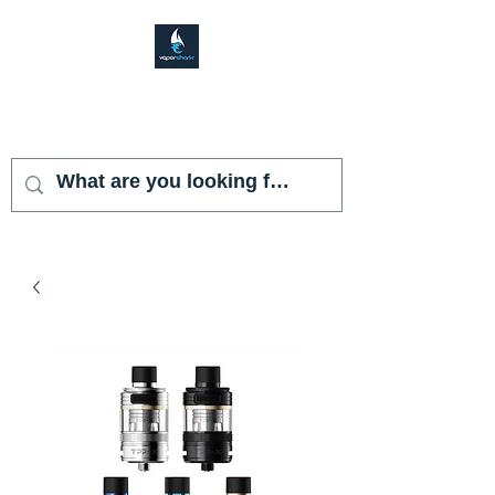
VAPOR SHARK
KENDALL LAKES