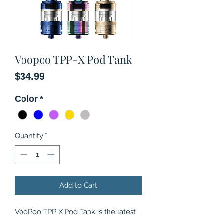
Voopoo TPP-X Pod Tank
Price
$34.99
Color
*
Quantity
*
Add to Cart
VooPoo TPP X Pod Tank is the latest