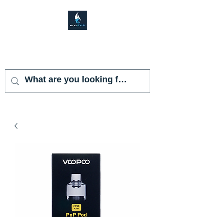
VAPOR SHARK
KENDALL LAKES