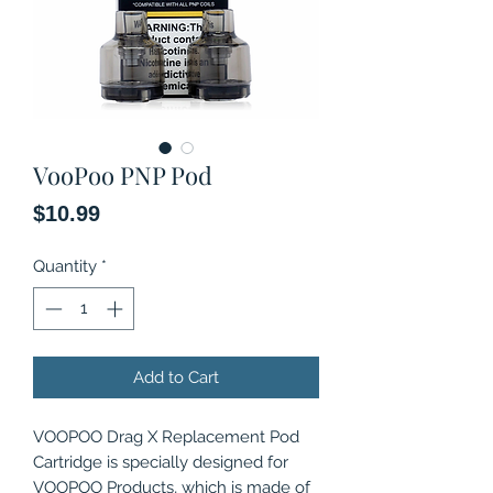
VooPoo PNP Pod
Price
$10.99
Quantity
*
Add to Cart
VOOPOO Drag X Replacement Pod
Cartridge is specially designed for
VOOPOO Products, which is made of