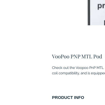
VooPoo PNP MTL Pod
Check out the Voopoo PnP MTL Po
coil compatibility, and is equipp
PRODUCT INFO