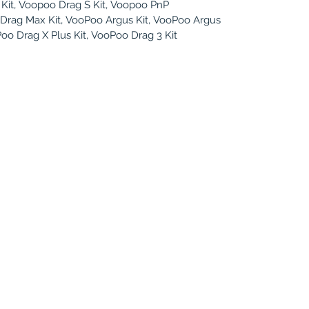
Kit, Voopoo Drag S Kit, Voopoo PnP
Drag Max Kit, VooPoo Argus Kit, VooPoo Argus
Poo Drag X Plus Kit, VooPoo Drag 3 Kit