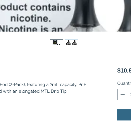
$10.
Quanti
d (2-Pack), featuring a 2mL capacity, PnP
ed with an elongated MTL Drip Tip.