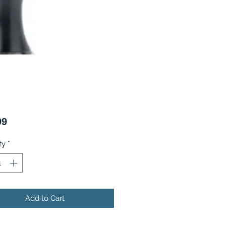
Price
99
ty
*
Add to Cart