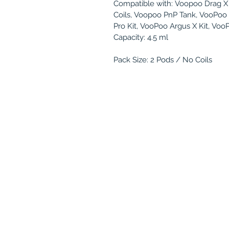
Compatible with: Voopoo Drag X 
Coils, Voopoo PnP Tank, VooPoo 
Pro Kit, VooPoo Argus X Kit, Voo
Capacity: 4.5 ml
Pack Size: 2 Pods / No Coils