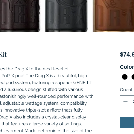
Kit
$74.
Colo
s the Drag X to the next level of
PnP-X pod! The Drag X is a beautiful, high-
d pod system, featuring a superior GENE.TT
nd a luxurious design stuffed with various
Quanti
n astonishingly well-rounded performance with
d, adjustable wattage system, compatibility
 innovative triple-slot airflow that’s fully
rag X also includes a crystal-clear display
 that features a large variety of settings,
hievement Mode determines the size of the