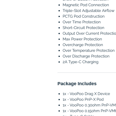
Magnetic Pod Connection
Triple-Slot Adjustable Airflow
PCTG Pod Construction
Over Time Protection
Short-Circuit Protection
Output Over Current Protecti
Max Power Protection
Overcharge Protection
Over Temperature Protection
Over Discharge Protection
2A Type-C Charging
Package Includes
1x - VooPoo Drag X Device
1x - VooPoo PnP-X Pod
1x - VooPoo 0.30ohm PnP-VM1
1x - VooPoo 0.15ohm PnP-VM6