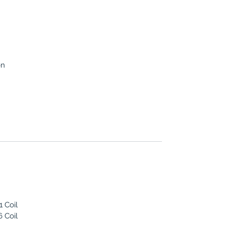
on
 Coil
 Coil