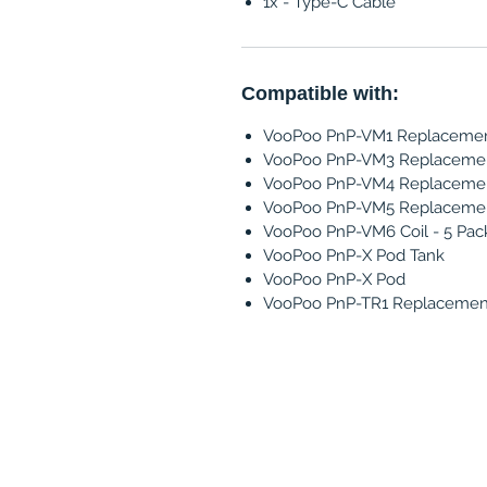
1x - Type-C Cable
Compatible with:
VooPoo PnP-VM1 Replacement
VooPoo PnP-VM3 Replacement
VooPoo PnP-VM4 Replacement
VooPoo PnP-VM5 Replacement
VooPoo PnP-VM6 Coil - 5 Pac
VooPoo PnP-X Pod Tank
VooPoo PnP-X Pod
VooPoo PnP-TR1 Replacement 