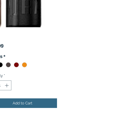
Price
99
rs
*
ty
*
Add to Cart