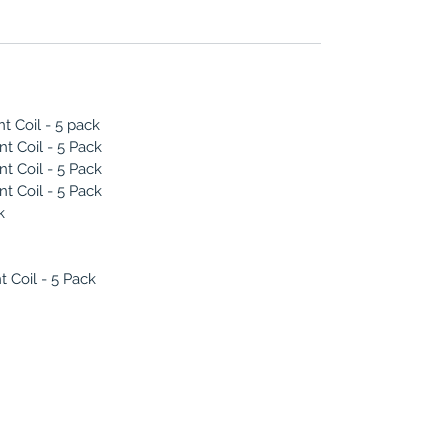
 Coil - 5 pack
 Coil - 5 Pack
 Coil - 5 Pack
 Coil - 5 Pack
k
Coil - 5 Pack
(786) 803-8284