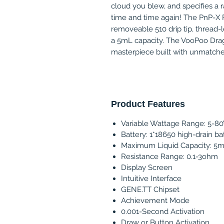
cloud you blew, and specifies a r
time and time again! The PnP-X P
removeable 510 drip tip, thread-les
a 5mL capacity. The VooPoo Drag 
masterpiece built with unmatched 
Product Features
Variable Wattage Range: 5-8
Battery: 1*18650 high-drain ba
Maximum Liquid Capacity: 5
Resistance Range: 0.1-3ohm
Display Screen
Intuitive Interface
GENE.TT Chipset
Achievement Mode
0.001-Second Activation
Draw or Button Activation