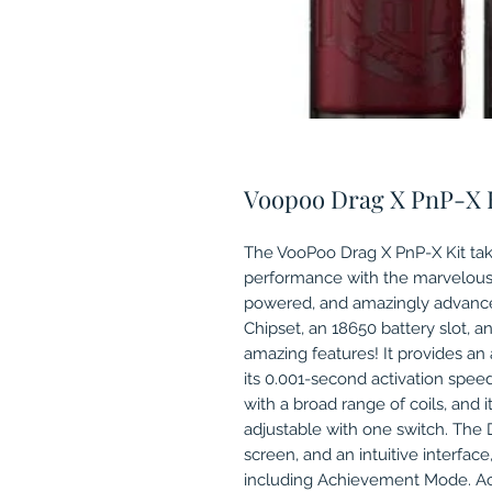
Voopoo Drag X PnP-X 
The VooPoo Drag X PnP-X Kit take
performance with the marvelous 
powered, and amazingly advance
Chipset, an 18650 battery slot, a
amazing features! It provides a
its 0.001-second activation spee
with a broad range of coils, and its
adjustable with one switch. The D
screen, and an intuitive interface,
including Achievement Mode. Ac