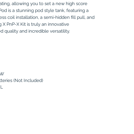
ating, allowing you to set a new high score
od is a stunning pod style tank, featuring a
s coil installation, a semi-hidden fill pull, and
X PnP-X Kit is truly an innovative
quality and incredible versatility.
0W
tteries (Not Included)
mL