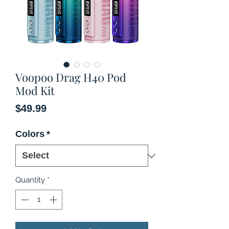
Voopoo Drag H40 Pod
Mod Kit
Price
$49.99
Colors
*
Quantity
*