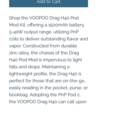
Add to Cart
Shop the VOOPOO Drag H40 Pod
Mod Kit, offering a 1500mAh battery,
5-40W output range, utilizing PnP
coils to deliver outstanding flavor and
vapor. Constructed from durable
zinc-alloy, the chassis of the Drag
H40 Pod Mod is impervious to light
falls and drops. Maintaining a
lightweight profile, the Drag H40 is
perfect for those that are on-the-go,
easily residing in the pocket, purse, or
bookbag. Adopting the PnP Pod 2,
the VOOPOO Drag H40 can call upon
the PnP replacement coils to unravel
the complex layered flavors of your
favorite eJuice. Outfitted with a
1500mAh battery, the H40 Pod Mod