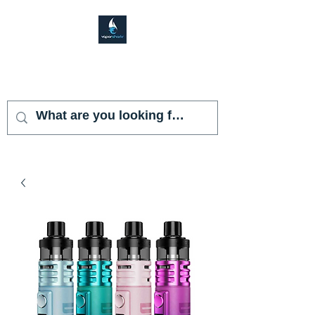
VAPOR SHARK
KENDALL LAKES