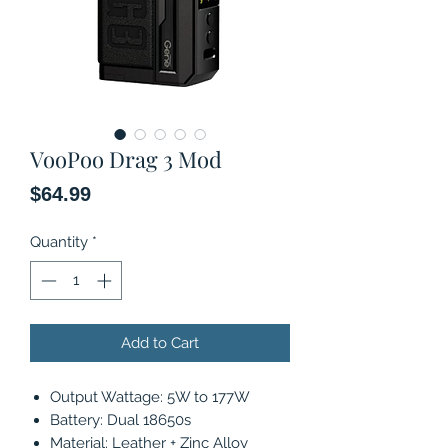
VooPoo Drag 3 Mod
Price
$64.99
Quantity
*
Add to Cart
Output Wattage: 5W to 177W
Battery: Dual 18650s
Material: Leather + Zinc Alloy