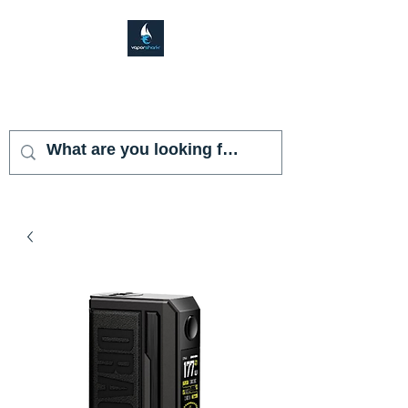
VAPOR SHARK
KENDALL LAKES