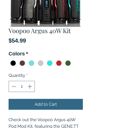
Voopoo Argus 40W Kit
Price
$54.99
Colors
*
Quantity
*
Add to Cart
Check out the Voopoo Argus 40W
Pod Mod Kit, featuring the GENE.TT