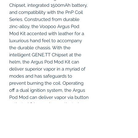
Chipset, integrated 1500mAh battery,
and compatibility with the PnP Coil
Series. Constructed from durable
zinc-alloy, the Voopoo Argus Pod
Mod Kit accented with leather for a
luxurious hand feel to accompany
the durable chassis. With the
intelligent GENE.TT Chipset at the
helm, the Argus Pod Mod Kit can
deliver superior vapor in a myriad of
modes and has safeguards to
prevent burning the coil. Operating
off a dual ignition system, the Argus
Pod Mod can deliver vapor via button
activated firing or draw-activated
firing modes. Compatible with both
MTL or DTL Coils, the Argus Pod Mod
can be used with the PnP DTL Tank
or PnP MTL Tank, for outputting the