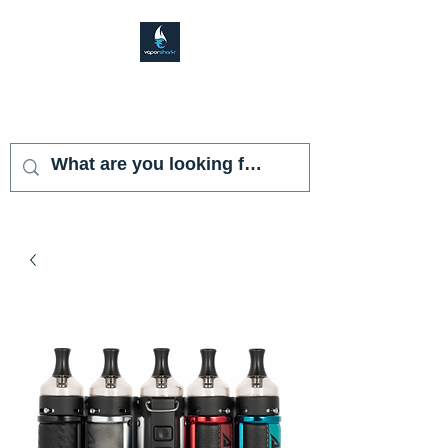
VAPOR SHARK
KENDALL LAKES