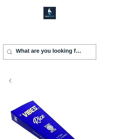
VAPOR SHARK
KENDALL LAKES