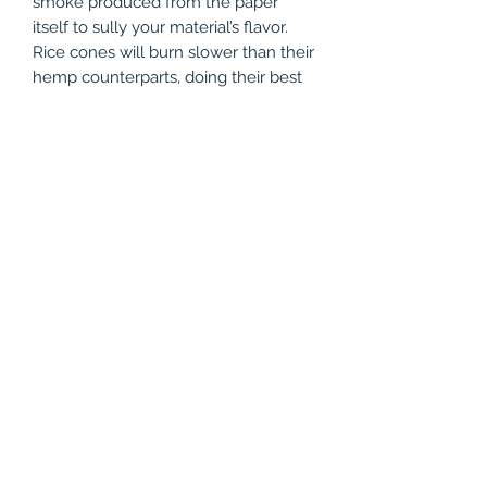
smoke produced from the paper
itself to sully your material’s flavor.
Rice cones will burn slower than their
hemp counterparts, doing their best
to extend your sessions. The Vibes
Rice Cones feature well engineered
airflow that prevents runs and
remains open the entirety of the
session.
Product Specifications
Rice Cones /w Crutch
3 Total Cones
110mm Paper Length
1.8" Paper Width
Slow and Even Burn
(786) 803-8284
©2021 by Vapor Shark Kendall Lakes. Proudly created