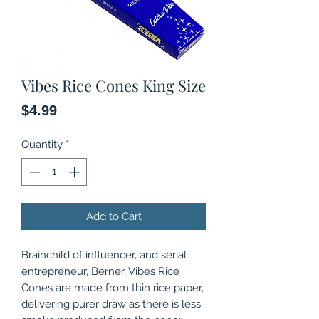
Vibes Rice Cones King Size
Price
$4.99
Quantity
*
Add to Cart
Brainchild of influencer, and serial
entrepreneur, Berner, Vibes Rice
Cones are made from thin rice paper,
delivering purer draw as there is less