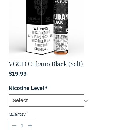
VGOD Cubano Black (Salt)
Price
$19.99
Nicotine Level
*
Quantity
*