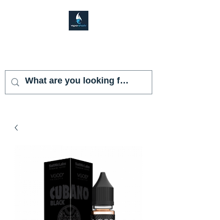
VAPOR SHARK
KENDALL LAKES