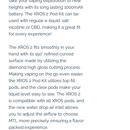
take your vaping exploration to new
heights with its long lasting 1000mAh
battery. The XROS 2 Pod Kit can be
used with regular e-liquid, salt
nicotine or CBD, making it a great fit
for every experience!
The XROS 2 fits smoothly in your
hand with its 150° refined curved
surface made by utilizing the
diamond high gloss cutting process.
Making vaping on the go even easier,
the XROS 2 Pod Kit utilizes top fill
pods, and the clear pods make your
liquid level easy to see. The XROS 2
is compatible with all XROS pods, and
the new water drop air inlet allows
you to adjust the airflow to choose
MTL more precisely, ensuring a flavor
packed experience.