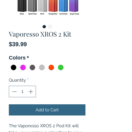
Vaporesso XROS 2 Kit
Price
$39.99
Colors
*
Quantity
*
Add to Cart
The Vaporesso XROS 2 Pod Kit will