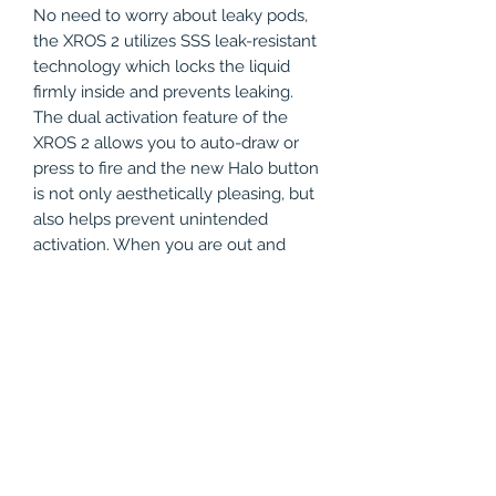
No need to worry about leaky pods,
the XROS 2 utilizes SSS leak-resistant
technology which locks the liquid
firmly inside and prevents leaking.
The dual activation feature of the
XROS 2 allows you to auto-draw or
press to fire and the new Halo button
is not only aesthetically pleasing, but
also helps prevent unintended
activation. When you are out and
about you no longer have to guess
when to charge your device. The
Vaporesso XROS 2 Pod Kit has a
battery tiding indicator, showing you
real time battery level, allowing you
to know exactly when you need to
recharge. Plus, the XROS 2 Pod Kit
charges in just 60 minutes when
using a 5V/1A charging setup with