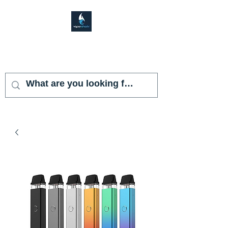
VAPOR SHARK
KENDALL LAKES