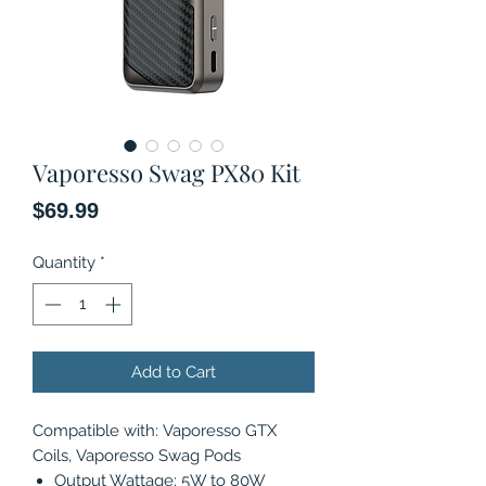
Vaporesso Swag PX80 Kit
Price
$69.99
Quantity
*
Add to Cart
Compatible with: Vaporesso GTX
Coils, Vaporesso Swag Pods
Output Wattage: 5W to 80W