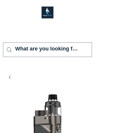
VAPOR SHARK
KENDALL LAKES