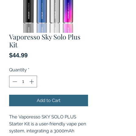
Vaporesso Sky Solo Plus
Kit
Price
$44.99
Quantity
*
Add to Cart
The Vaporesso SKY SOLO PLUS
Starter Kit is a user-friendly vape pen
system, integrating a 3000mAh