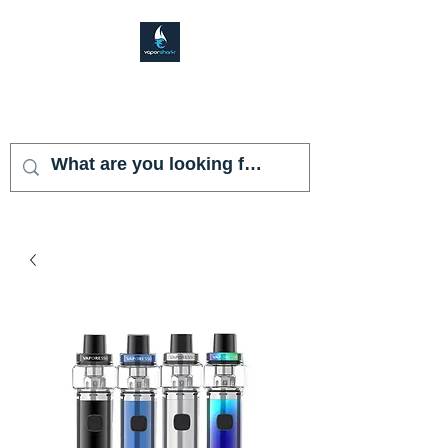
VAPOR SHARK
KENDALL LAKES