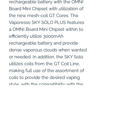
rechargeable battery with the OMNI
Board Mini Chipset with utilization of
the new mesh-coil GT Cores. The
Vaporesso SKY SOLO PLUS features
a OMNI Board Mini Chipset within to
efficiently utilize 3000mAh
rechargeable battery and provide
dense vaporous clouds when wanted
or needed. In addition, the SKY Solo
utilizes coils from the GT Coil Line,
making full use of the assortment of
coils to provide the desired vaping
style, with the compatibility with the
performance QF Coil Systems, which
only work for the Sky Solo Plus. The
Vaporesso SKY Solo makes for a
great beginners' starter kit with the
all-in-one detachable design.
Incorporating the tank, battery, and
mod make this kit very foolproof and