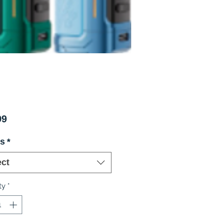
Price
99
rs
*
ect
ty
*