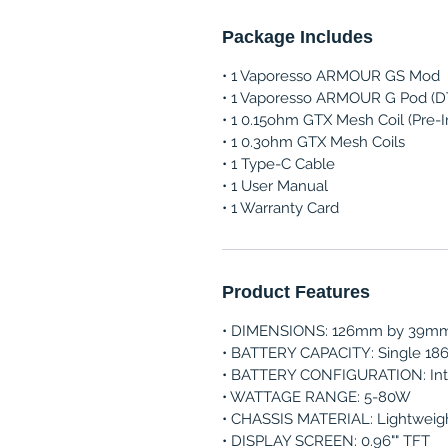
Package Includes
• 1 Vaporesso ARMOUR GS Mod
• 1 Vaporesso ARMOUR G Pod (D
• 1 0.15ohm GTX Mesh Coil (Pre-I
• 1 0.3ohm GTX Mesh Coils
• 1 Type-C Cable
• 1 User Manual
• 1 Warranty Card
Product Features
• DIMENSIONS: 126mm by 39m
• BATTERY CAPACITY: Single 186
• BATTERY CONFIGURATION: Int
• WATTAGE RANGE: 5-80W
• CHASSIS MATERIAL: Lightweigh
• DISPLAY SCREEN: 0.96"" TFT