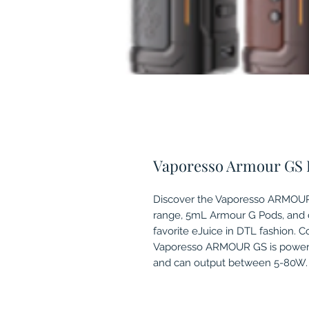
Vaporesso Armour GS 
Discover the Vaporesso ARMOUR 
range, 5mL Armour G Pods, and de
favorite eJuice in DTL fashion. 
Vaporesso ARMOUR GS is powered 
and can output between 5-80W.