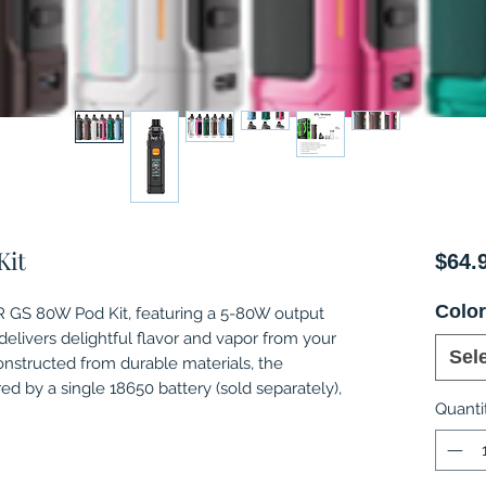
Kit
$64.
Colo
GS 80W Pod Kit, featuring a 5-80W output
livers delightful flavor and vapor from your
Sel
Constructed from durable materials, the
by a single 18650 battery (sold separately),
Quanti