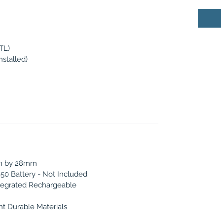
TL)
nstalled)
m by 28mm
50 Battery - Not Included
egrated Rechargeable
t Durable Materials