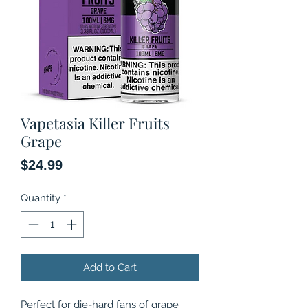
Vapetasia Killer Fruits
Grape
Price
$24.99
Quantity
*
Add to Cart
Perfect for die-hard fans of grape