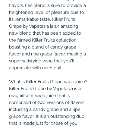
flavors, this blend is sure to provide a
heightened level of pleasure due to
its remarkable taste. Killer Fruits
Grape by Vapetasia is an amazing
new blend that has been added to
the famed Killer Fruits collection,
boasting a blend of candy grape
flavor and ripe grape flavor, making a
super satisfying vape that you'll
appreciate with each puff.
What is Killer Fruits Grape vape juice?
Killer Fruits Grape by Vapetasia is a
magnificent vape juice that is
comprised of two versions of flavors,
including a candy grape and a ripe
grape flavor. It is an outstanding duo
that is made just for those of you
who cannot get enough of the taste