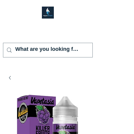
VAPOR SHARK
KENDALL LAKES