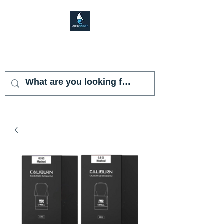
VAPOR SHARK
KENDALL LAKES