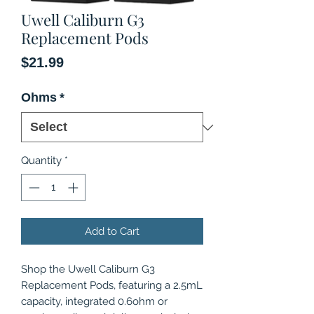
Uwell Caliburn G3
Replacement Pods
Price
$21.99
Ohms
*
Quantity
*
Add to Cart
Shop the Uwell Caliburn G3
Replacement Pods, featuring a 2.5mL
capacity, integrated 0.6ohm or