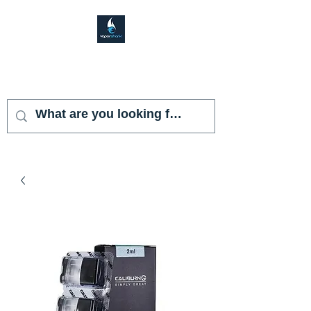
VAPOR SHARK
KENDALL LAKES