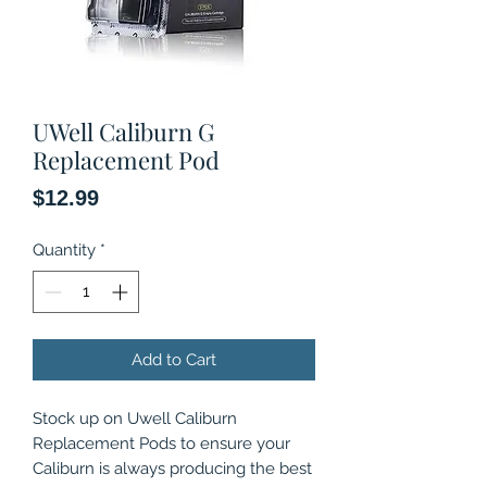
UWell Caliburn G
Replacement Pod
Price
$12.99
Quantity
*
Add to Cart
Stock up on Uwell Caliburn
Replacement Pods to ensure your
Caliburn is always producing the best