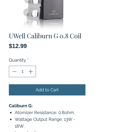
UWell Caliburn G 0.8 Coil
Price
$12.99
Quantity
*
Add to Cart
Caliburn G:
Atomizer Resistance: 0.8ohm.
Wattage Output Range: 13W -
18W.