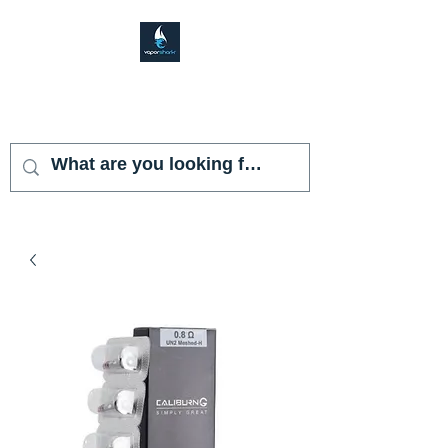
VAPOR SHARK
KENDALL LAKES