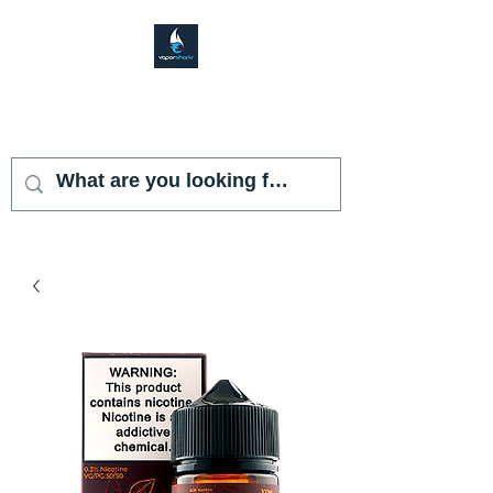
VAPOR SHARK
KENDALL LAKES