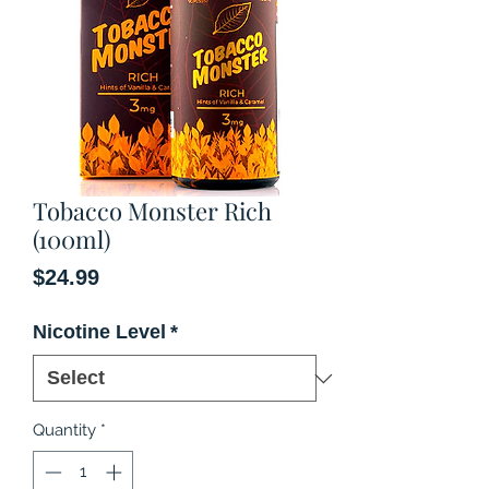
Tobacco Monster Rich
(100ml)
Price
$24.99
Nicotine Level
*
Quantity
*