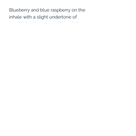
Blueberry and blue raspberry on the
inhale with a slight undertone of
handpicked lemons on the exhale.
The result is a delicious flavored e-
liquid blend so unique it harmonizes
sweet, tart, and sour all at the same
time.
Product Features
Nicotine: 0mg, 3mg, 6mg
Size: 60ml, 120ml
(786) 803-8284
©2021 by Vapor Shark Kendall Lakes. Proudly created
with Wix.com