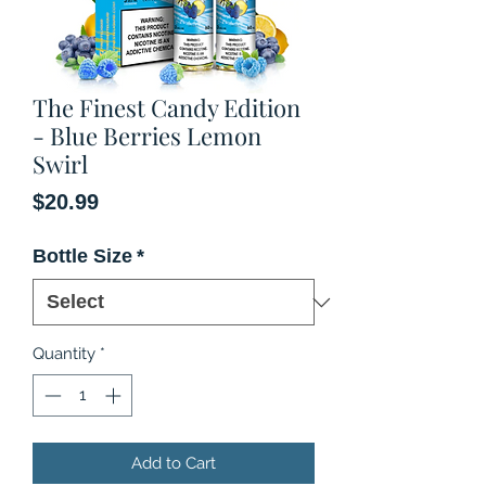
The Finest Candy Edition
- Blue Berries Lemon
Swirl
Price
$20.99
Bottle Size
*
Quantity
*
Add to Cart