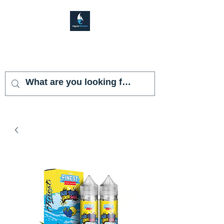
VAPOR SHARK
KENDALL LAKES