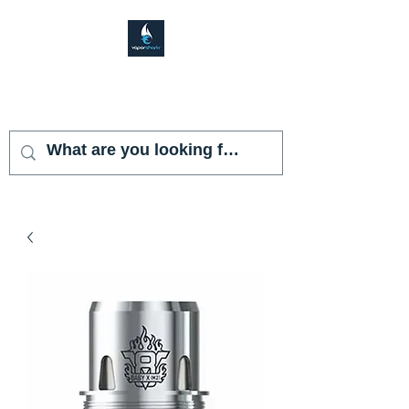
VAPOR SHARK
KENDALL LAKES