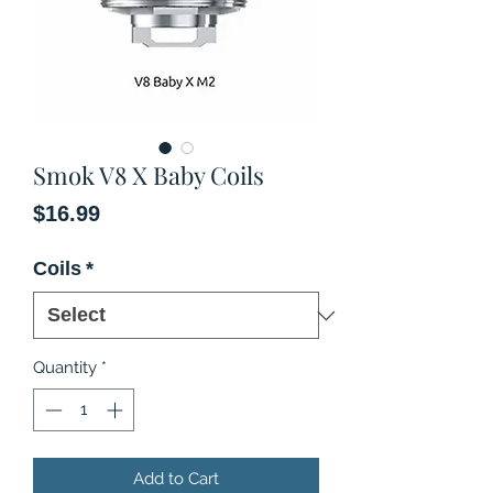
Smok V8 X Baby Coils
Price
$16.99
Coils
*
Quantity
*
Add to Cart