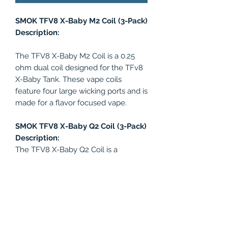
SMOK TFV8 X-Baby M2 Coil (3-Pack)
Description:
The TFV8 X-Baby M2 Coil is a 0.25
ohm dual coil designed for the TFv8
X-Baby Tank. These vape coils
feature four large wicking ports and is
made for a flavor focused vape.
SMOK TFV8 X-Baby Q2 Coil (3-Pack)
Description:
The TFV8 X-Baby Q2 Coil is a
innovative 0.4ohm ual coil made for
the SMOK TFv8 X-Baby Tank. These
vape coils were designed for rich
vapor and flavor production.
Recommended wattage range: