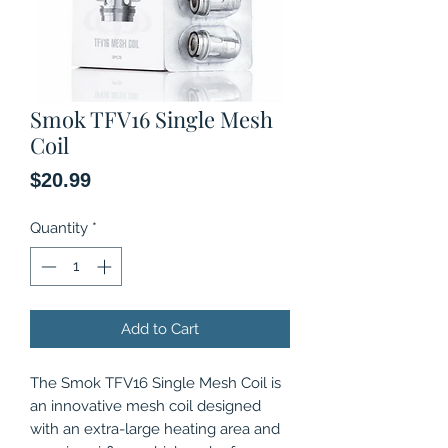
Smok TFV16 Single Mesh
Coil
Price
$20.99
Quantity
*
Add to Cart
The Smok TFV16 Single Mesh Coil is
an innovative mesh coil designed
with an extra-large heating area and