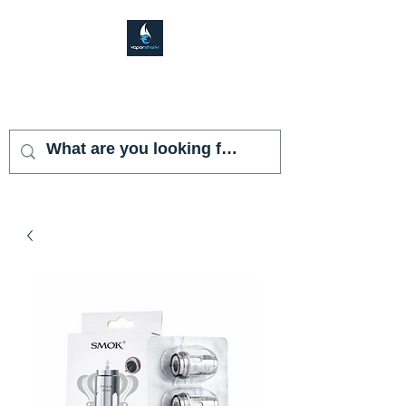
VAPOR SHARK
KENDALL LAKES