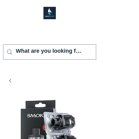
VAPOR SHARK
KENDALL LAKES