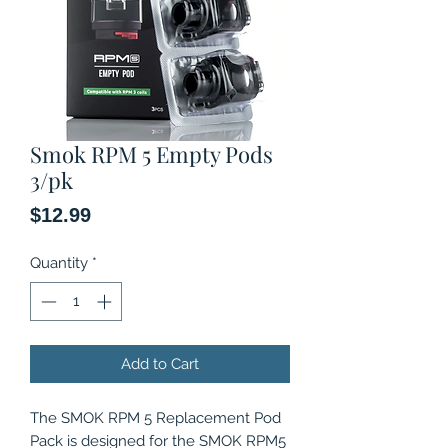
Smok RPM 5 Empty Pods
3/pk
Price
$12.99
Quantity
*
Add to Cart
The SMOK RPM 5 Replacement Pod
Pack is designed for the SMOK RPM5