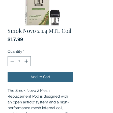
Smok Novo 2 1.4 MTL Coil
Price
$17.99
Quantity
*
Add to Cart
The Smok Novo 2 Mesh
Replacement Pod is designed with
an open airflow system and a high-
performance mesh internal coil,