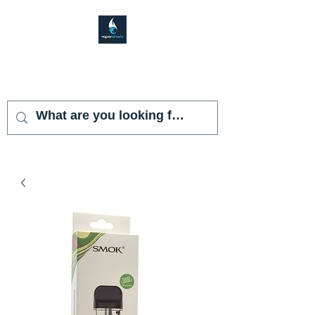
VAPOR SHARK
KENDALL LAKES