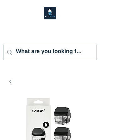
VAPOR SHARK
KENDALL LAKES