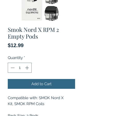
Smok Nord X RPM 2
Empty Pods
Price
$12.99
Quantity
*
Add to Cart
Compatible with: SMOK Nord X
Kit, SMOK RPM Coils
Pack Size: 3 Pods