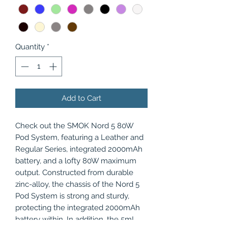
Quantity
*
Add to Cart
Check out the SMOK Nord 5 80W
Pod System, featuring a Leather and
Regular Series, integrated 2000mAh
battery, and a lofty 80W maximum
output. Constructed from durable
zinc-alloy, the chassis of the Nord 5
Pod System is strong and sturdy,
protecting the integrated 2000mAh
battery within. In addition, the 5mL