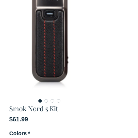
Smok Nord 5 Kit
Price
$61.99
Colors
*