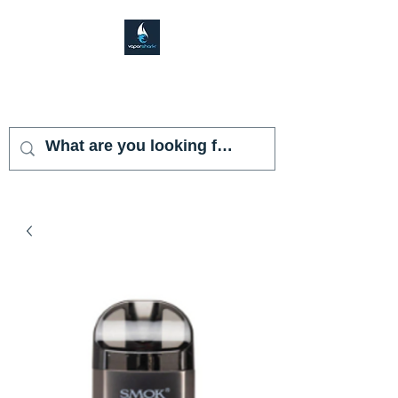
VAPOR SHARK
KENDALL LAKES