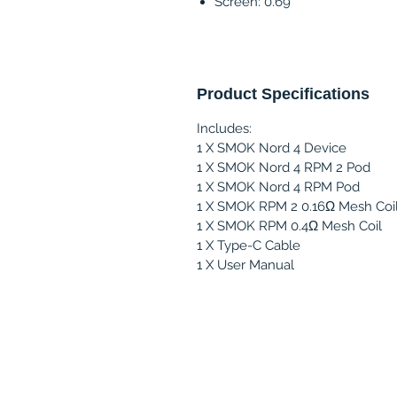
Screen: 0.69"
Product Specifications
Includes:
1 X SMOK Nord 4 Device
1 X SMOK Nord 4 RPM 2 Pod
1 X SMOK Nord 4 RPM Pod
1 X SMOK RPM 2 0.16Ω Mesh Coi
1 X SMOK RPM 0.4Ω Mesh Coil
1 X Type-C Cable
1 X User Manual