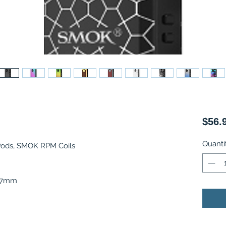
$56.
Quanti
Pods, SMOK RPM Coils
3.7mm