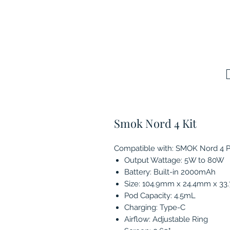
Smok Nord 4 Kit
Compatible with: SMOK Nord 4 
Output Wattage: 5W to 80W
Battery: Built-in 2000mAh
Size: 104.9mm x 24.4mm x 3
Pod Capacity: 4.5mL
Charging: Type-C
Airflow: Adjustable Ring