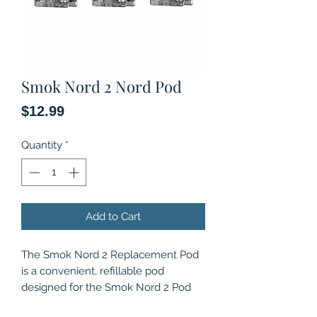
Smok Nord 2 Nord Pod
Price
$12.99
Quantity
*
Add to Cart
The Smok Nord 2 Replacement Pod
is a convenient, refillable pod
designed for the Smok Nord 2 Pod
system, and is compatible with