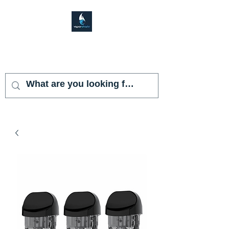
VAPOR SHARK
KENDALL LAKES